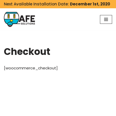
Next Available Installation Date:
December 1st, 2020
Skip
to
content
Checkout
[woocommerce_checkout]