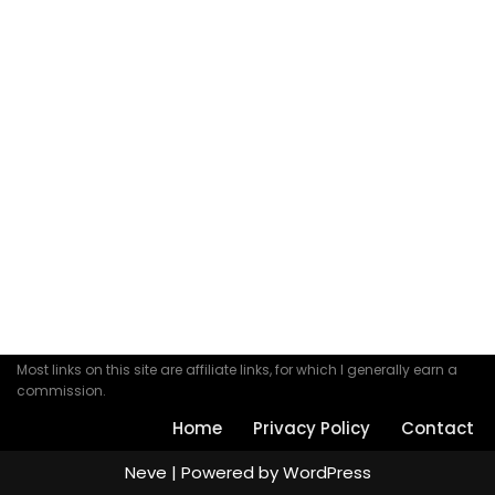
Most links on this site are affiliate links, for which I generally earn a
commission.
Home
Privacy Policy
Contact
Neve
| Powered by
WordPress