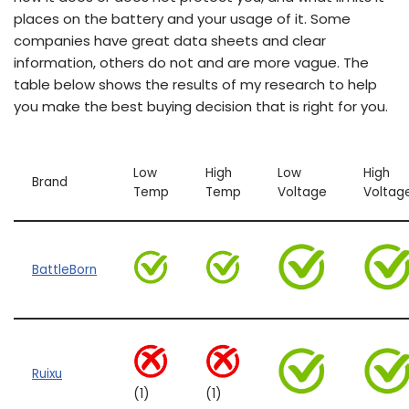
places on the battery and your usage of it. Some
companies have great data sheets and clear
information, others do not and are more vague. The
table below shows the results of my research to help
you make the best buying decision that is right for you.
Low
High
Low
High
Brand
Temp
Temp
Voltage
Voltag
BattleBorn
Ruixu
(1)
(1)