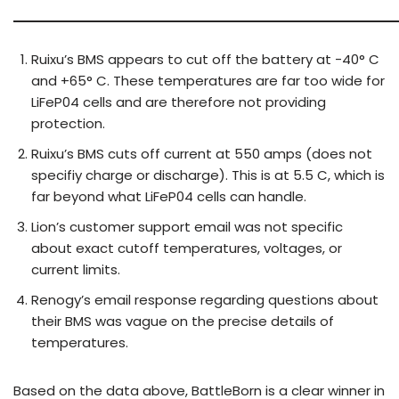
Ruixu’s BMS appears to cut off the battery at -40° C
and +65° C. These temperatures are far too wide for
LiFeP04 cells and are therefore not providing
protection.
Ruixu’s BMS cuts off current at 550 amps (does not
specifiy charge or discharge). This is at 5.5 C, which is
far beyond what LiFeP04 cells can handle.
Lion’s customer support email was not specific
about exact cutoff temperatures, voltages, or
current limits.
Renogy’s email response regarding questions about
their BMS was vague on the precise details of
temperatures.
Based on the data above, BattleBorn is a clear winner in