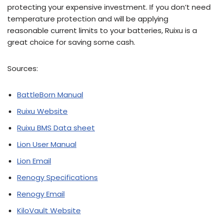
protecting your expensive investment. If you don’t need
temperature protection and will be applying
reasonable current limits to your batteries, Ruixu is a
great choice for saving some cash.
Sources:
BattleBorn Manual
Ruixu Website
Ruixu BMS Data sheet
Lion User Manual
Lion Email
Renogy Specifications
Renogy Email
KiloVault Website