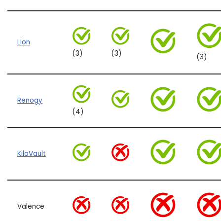
Lion
(3)
(3)
(3)
Renogy
(4)
KiloVault
Valence