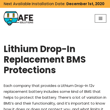
Next Available Installation Date:
December 1st, 2020
Skip
to
content
Lithium Drop-In
Replacement BMS
Protections
Each company that provides a Lithium Drop-In 12v
replacement battery includes some kind of BMS that
helps to protect the battery. There’s a lot of variation in
BMS’s and their functionality, and it’s important to know
how it does or does not protect you, and what limits it