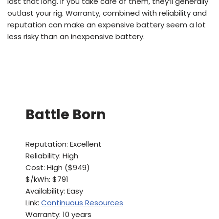
last that long. If you take care of them, they’ll generally
outlast your rig. Warranty, combined with reliability and
reputation can make an expensive battery seem a lot
less risky than an inexpensive battery.
Battle Born
Reputation: Excellent
Reliability: High
Cost: High ($949)
$/kWh: $791
Availability: Easy
Link:
Continuous Resources
Warranty: 10 years