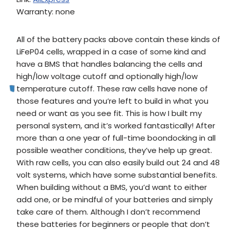
Warranty: none
All of the battery packs above contain these kinds of
LiFeP04 cells, wrapped in a case of some kind and
have a BMS that handles balancing the cells and
high/low voltage cutoff and optionally high/low
temperature cutoff. These raw cells have none of
those features and you’re left to build in what you
need or want as you see fit. This is how I built my
personal system, and it’s worked fantastically! After
more than a one year of full-time boondocking in all
possible weather conditions, they’ve help up great.
With raw cells, you can also easily build out 24 and 48
volt systems, which have some substantial benefits.
When building without a BMS, you’d want to either
add one, or be mindful of your batteries and simply
take care of them. Although I don’t recommend
these batteries for beginners or people that don’t