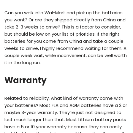
Can you walk into Wal-Mart and pick up the batteries
you want? Or are they shipped directly from China and
take 2-3 weeks to arrive? This is a factor to consider,
but should be low on your list of priorities. If the right
batteries for you come from China and take a couple
weeks to arrive, I highly recommend waiting for them. A
couple week wait, while inconvenient, can be well worth
it in the long run.
Warranty
Related to reliability, what kind of warranty come with
your batteries? Most FLA and AGM batteries have a 2 or
maybe 3-year warranty. They’re just not designed to
last much longer than that. Most Lithium battery packs
have a 5 or 10 year warranty because they can easily