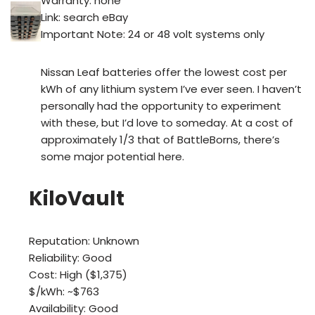
Warranty: none
Link: search eBay
Important Note: 24 or 48 volt systems only
Nissan Leaf batteries offer the lowest cost per
kWh of any lithium system I’ve ever seen. I haven’t
personally had the opportunity to experiment
with these, but I’d love to someday. At a cost of
approximately 1/3 that of BattleBorns, there’s
some major potential here.
KiloVault
Reputation: Unknown
Reliability: Good
Cost: High ($1,375)
$/kWh: ~$763
Availability: Good