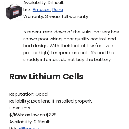
Availability: Difficult
Link:
Amazon
,
Ruixu
Warranty: 3 years full warranty
A recent tear-down of the Ruixu battery has
shown poor wiring, poor quality control, and
bad design. With their lack of low (or even
proper high) temperature cutoffs and the
shoddy internals, do not buy this battery.
Raw Lithium Cells
Reputation: Good
Reliability: Excellent, if installed properly
Cost: Low
$/kWh: as low as $328
Availability: Difficult
Link:
AliExpress