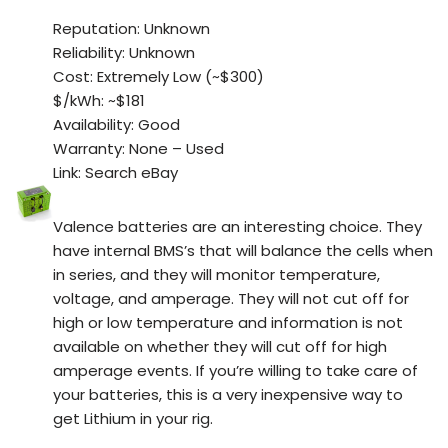
Reputation: Unknown
Reliability: Unknown
Cost: Extremely Low (~$300)
$/kWh: ~$181
Availability: Good
Warranty: None – Used
Link: Search eBay
Valence batteries are an interesting choice. They
have internal BMS’s that will balance the cells when
in series, and they will monitor temperature,
voltage, and amperage. They will not cut off for
high or low temperature and information is not
available on whether they will cut off for high
amperage events. If you’re willing to take care of
your batteries, this is a very inexpensive way to
get Lithium in your rig.