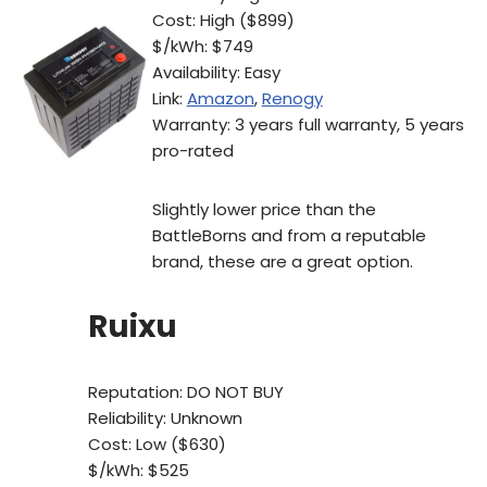
Cost: High ($899)
$/kWh: $749
Availability: Easy
Link:
Amazon
,
Renogy
Warranty: 3 years full warranty, 5 years
pro-rated
Slightly lower price than the
BattleBorns and from a reputable
brand, these are a great option.
Ruixu
Reputation: DO NOT BUY
Reliability: Unknown
Cost: Low ($630)
$/kWh: $525